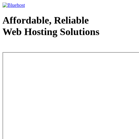
Affordable, Reliable
Web Hosting Solutions
Web Hosting - courtesy of www.bluehost.com